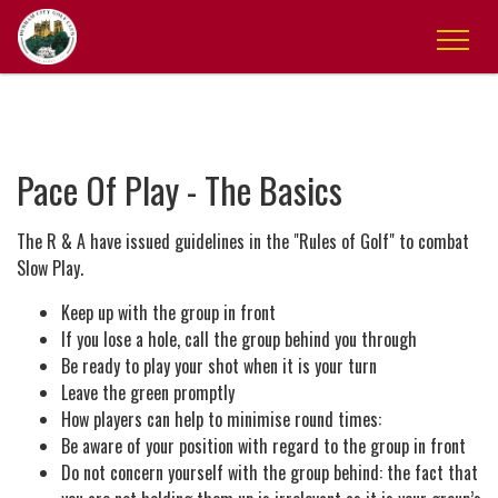
Pace Of Play - The Basics
The R & A have issued guidelines in the "Rules of Golf" to combat
Slow Play.
Keep up with the group in front
If you lose a hole, call the group behind you through
Be ready to play your shot when it is your turn
Leave the green promptly
How players can help to minimise round times:
Be aware of your position with regard to the group in front
Do not concern yourself with the group behind: the fact that