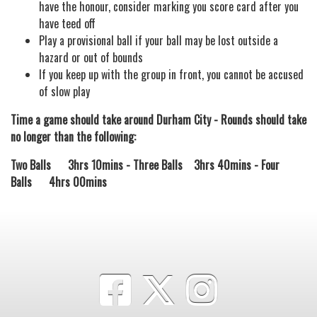
have the honour, consider marking you score card after you
have teed off
Play a provisional ball if your ball may be lost outside a
hazard or out of bounds
If you keep up with the group in front, you cannot be accused
of slow play
Time a game should take around Durham City - Rounds should take
no longer than the following:
Two Balls 3hrs 10mins - Three Balls 3hrs 40mins - Four
Balls 4hrs 00mins