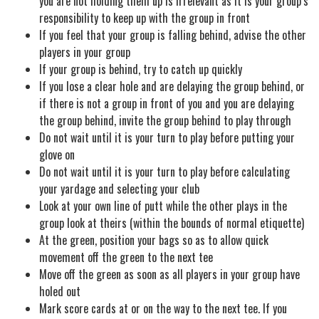
you are not holding them up is irrelevant as it is your group’s
responsibility to keep up with the group in front
If you feel that your group is falling behind, advise the other
players in your group
If your group is behind, try to catch up quickly
If you lose a clear hole and are delaying the group behind, or
if there is not a group in front of you and you are delaying
the group behind, invite the group behind to play through
Do not wait until it is your turn to play before putting your
glove on
Do not wait until it is your turn to play before calculating
your yardage and selecting your club
Look at your own line of putt while the other plays in the
group look at theirs (within the bounds of normal etiquette)
At the green, position your bags so as to allow quick
movement off the green to the next tee
Move off the green as soon as all players in your group have
holed out
Mark score cards at or on the way to the next tee. If you